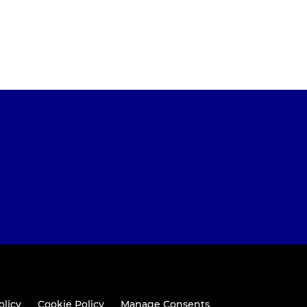
olicy
Cookie Policy
Manage Consents