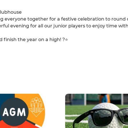
clubhouse
ng everyone together for a festive celebration to round 
eerful evening for all our junior players to enjoy time with
finish the year on a high! ?⭐