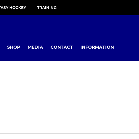
TASY HOCKEY
TRAINING
SHOP
MEDIA
CONTACT
INFORMATION