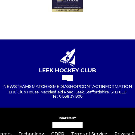
LEEK HOCKEY CLUB
NEWS
TEAMS
MATCHES
MEDIA
SHOP
CONTACT
INFORMATION
LHC Club House, Macclesfield Road, Leek, Staffordshire, ST13 8LD
Tel: 01538 371900
POWERED BY
reers
Technology
GDPR
Terms of Service
Privacy P