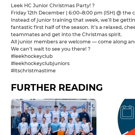
Leek HC Junior Christmas Party! ?
Friday 12th December | 6:00–8:00 pm (ISH) @ the 
Instead of junior training that week, we’ll be getti
fantastic first half of the season. It’s a relaxed, ch
teammates and get into the Christmas spirit.
All junior members are welcome — come along and 
We can’t wait to see you there! ?
#leekhockeyclub
#leekhockeyclubjuniors
#itschristmastime
FURTHER READING