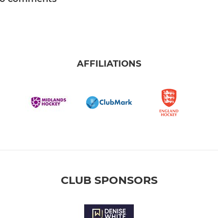
AFFILIATIONS
CLUB SPONSORS