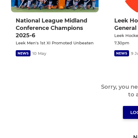
National League Midland
Leek Ho
Conference Champions
General
2025-6
Leek Hockey
Leek Men's 1st XI Promoted Unbeaten
7.30pm
10 May
9 J
NEWS
NEWS
Sorry, you n
to
LO
N