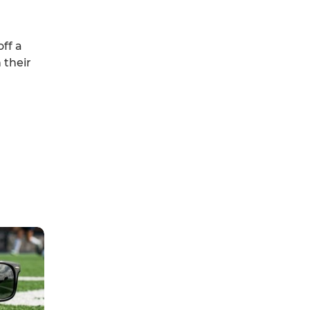
off a
 their