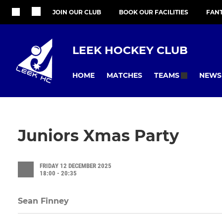
JOIN OUR CLUB
BOOK OUR FACILITIES
FAN
LEEK HOCKEY CLUB
HOME
MATCHES
NEWS
TEAMS
Juniors Xmas Party
FRIDAY 12 DECEMBER 2025
18:00 - 20:35
Sean Finney