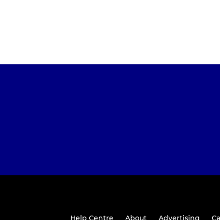
Help Centre
About
Advertising
Ca