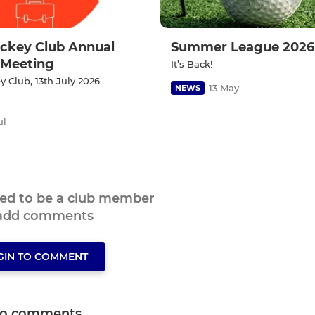
ckey Club Annual
Summer League 2026
 Meeting
It’s Back!
 Club, 13th July 2026
13 May
NEWS
ul
eed to be a club member
 add comments
GIN TO COMMENT
o comments