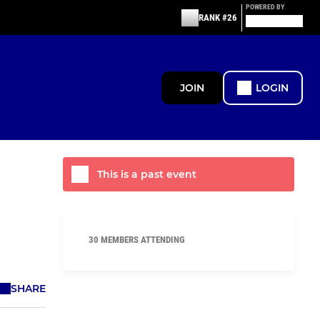
POWERED BY
RANK #26
JOIN
LOGIN
This is a past event
30 MEMBERS ATTENDING
SHARE