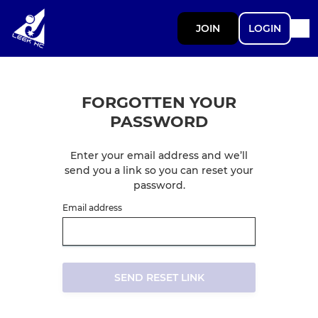
JOIN
LOGIN
FORGOTTEN YOUR
PASSWORD
Enter your email address and we’ll
send you a link so you can reset your
password.
Email address
SEND RESET LINK