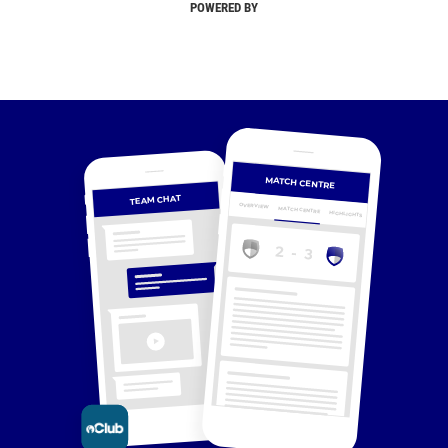
POWERED BY
MATCH CENTRE
TEAM CHAT
OVERVIEW
MATCH CENTRE
HIGHLIGHTS