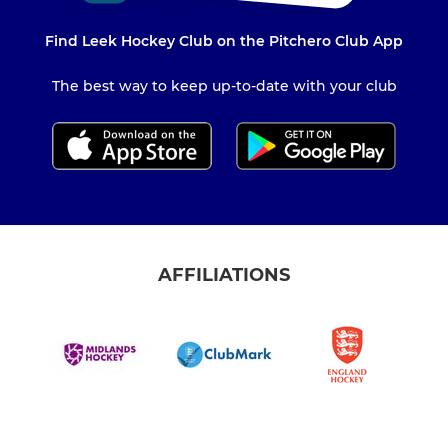
Find Leek Hockey Club on the Pitchero Club App
The best way to keep up-to-date with your club
AFFILIATIONS