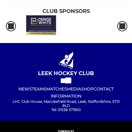
CLUB SPONSORS
LEEK HOCKEY CLUB
NEWS
TEAMS
MATCHES
MEDIA
SHOP
CONTACT
INFORMATION
LHC Club House, Macclesfield Road, Leek, Staffordshire, ST13
8LD
Tel: 01538 371900
POWERED BY