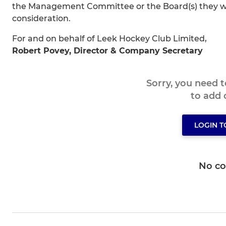
the Management Committee or the Board(s) they wis
consideration.
For and on behalf of Leek Hockey Club Limited,
Robert Povey, Director & Company Secretary
Sorry, you need 
to add
LOGIN 
No c