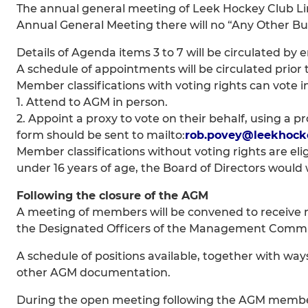
The annual general meeting of Leek Hockey Club Limit
Annual General Meeting there will no “Any Other Bu
Details of Agenda items 3 to 7 will be circulated by 
A schedule of appointments will be circulated prior 
Member classifications with voting rights can vote i
1. Attend to AGM in person.
2. Appoint a proxy to vote on their behalf, using a 
form should be sent to mailto:
rob.povey@leekhocke
Member classifications without voting rights are el
under 16 years of age, the Board of Directors woul
Following the closure of the AGM
A meeting of members will be convened to receive no
the Designated Officers of the Management Commi
A schedule of positions available, together with ways
other AGM documentation.
During the open meeting following the AGM members