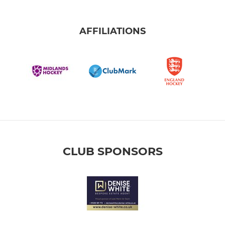
AFFILIATIONS
CLUB SPONSORS