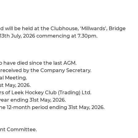
will be held at the Clubhouse, ‘Millwards’, Bridge
 13th July, 2026 commencing at 7.30pm.
have died since the last AGM.
y received by the Company Secretary.
al Meeting.
st May, 2026.
rs of Leek Hockey Club (Trading) Ltd.
 year ending 31st May, 2026.
he 12-month period ending 31st May, 2026.
ent Committee.