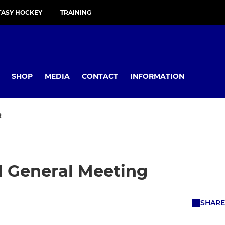
TASY HOCKEY
TRAINING
SHOP
MEDIA
CONTACT
INFORMATION
R
 General Meeting
SHARE