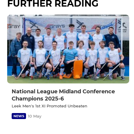
FURTHER READING
National League Midland Conference
Champions 2025-6
Leek Men's 1st XI Promoted Unbeaten
10 May
NEWS