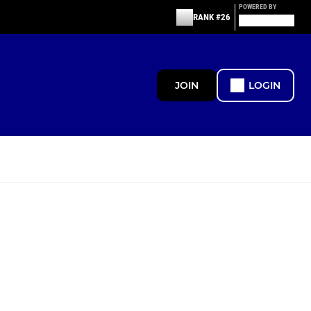
POWERED BY
RANK #26
JOIN
LOGIN