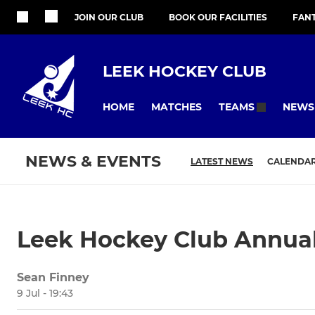
JOIN OUR CLUB
BOOK OUR FACILITIES
FAN
LEEK HOCKEY CLUB
HOME
MATCHES
NEWS
TEAMS
NEWS & EVENTS
LATEST NEWS
CALENDA
Leek Hockey Club Annual
Sean Finney
9 Jul - 19:43