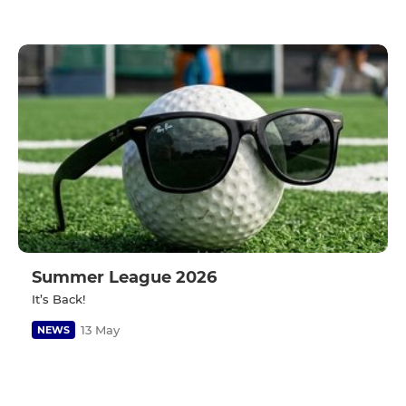
Summer League 2026
It’s Back!
13 May
NEWS