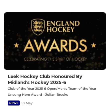
Leek Hockey Club Honoured By
Midland's Hockey 2025-6
Club of the Year 2025-6 Open/Men's Team of the Year
Unsung Hero Award - Julian Brooks
10 May
NEWS