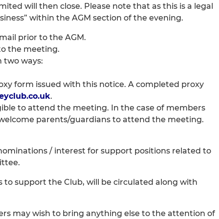
ed will then close. Please note that as this is a legal
siness” within the AGM section of the evening.
email prior to the AGM.
to the meeting.
n two ways:
proxy form issued with this notice. A completed proxy
yclub.co.uk
.
igible to attend the meeting. In the case of members
d welcome parents/guardians to attend the meeting.
minations / interest for support positions related to
ttee.
 to support the Club, will be circulated along with
 may wish to bring anything else to the attention of