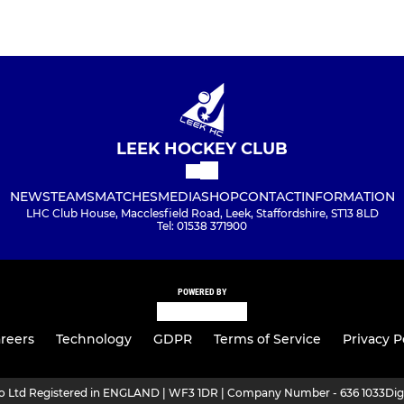
LEEK HOCKEY CLUB
NEWS
TEAMS
MATCHES
MEDIA
SHOP
CONTACT
INFORMATION
LHC Club House, Macclesfield Road, Leek, Staffordshire, ST13 8LD
Tel: 01538 371900
POWERED BY
reers
Technology
GDPR
Terms of Service
Privacy P
ro Ltd Registered in ENGLAND | WF3 1DR | Company Number - 636 1033
Dig