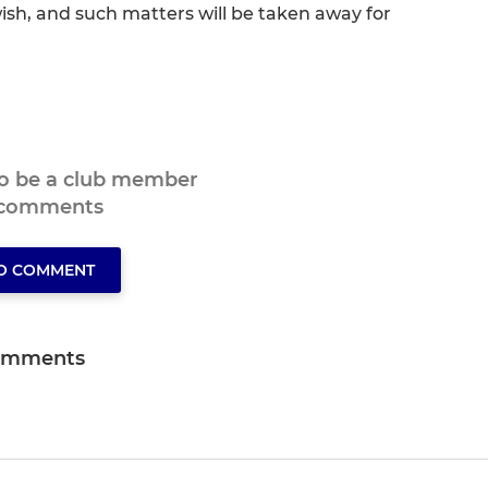
h, and such matters will be taken away for
to be a club member
 comments
TO COMMENT
omments