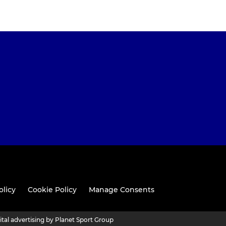
olicy
Cookie Policy
Manage Consents
ital advertising by Planet Sport Group