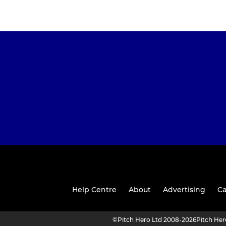
Help Centre
About
Advertising
Ca
©
Pitch Hero Ltd 2008-2026
Pitch He