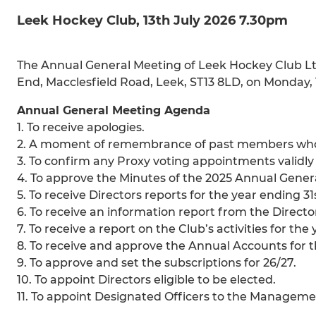
Leek Hockey Club, 13th July 2026 7.30pm
The Annual General Meeting of Leek Hockey Club Ltd 
End, Macclesfield Road, Leek, ST13 8LD, on Monday,
Annual General Meeting Agenda
1. To receive apologies.
2. A moment of remembrance of past members who 
3. To confirm any Proxy voting appointments validl
4. To approve the Minutes of the 2025 Annual Gener
5. To receive Directors reports for the year ending 31
6. To receive an information report from the Directo
7. To receive a report on the Club’s activities for the
8. To receive and approve the Annual Accounts for t
9. To approve and set the subscriptions for 26/27.
10. To appoint Directors eligible to be elected.
11. To appoint Designated Officers to the Managem