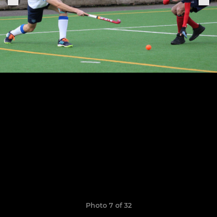
Photo 7 of 32