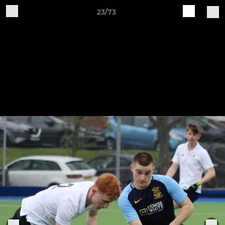
23/73