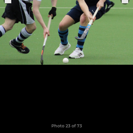
Photo 23 of 73