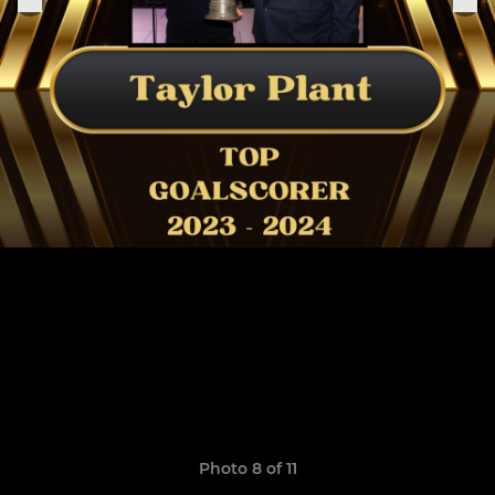
Photo 8 of 11