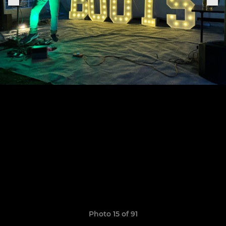
Photo 15 of 91