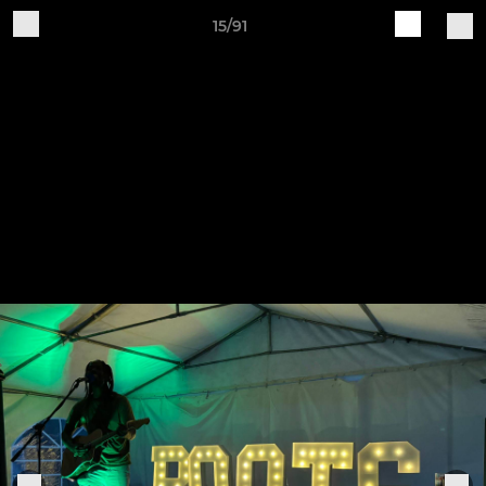
15/91