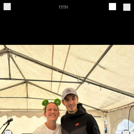
17/91