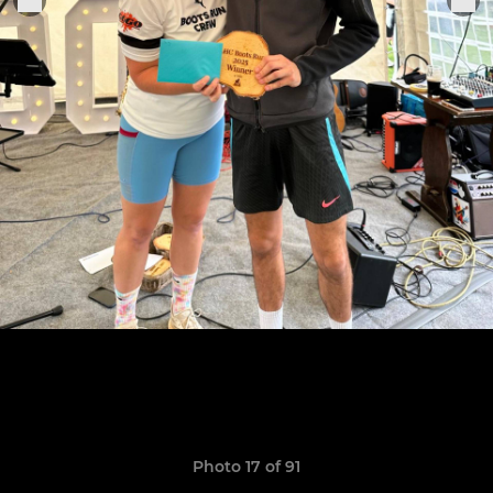
Photo 17 of 91