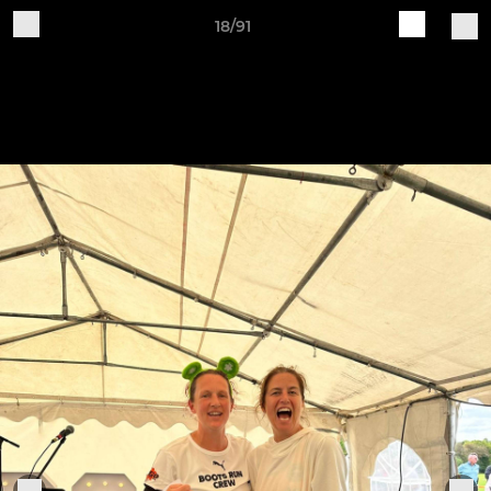
18/91