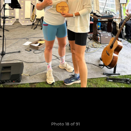
Photo 18 of 91