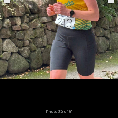
Photo 30 of 91