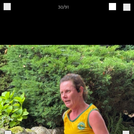
30/91