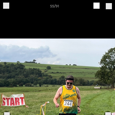
55/91