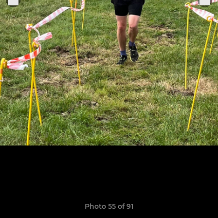
Photo 55 of 91