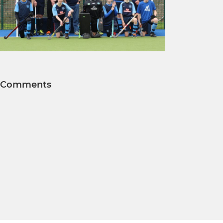
Comments