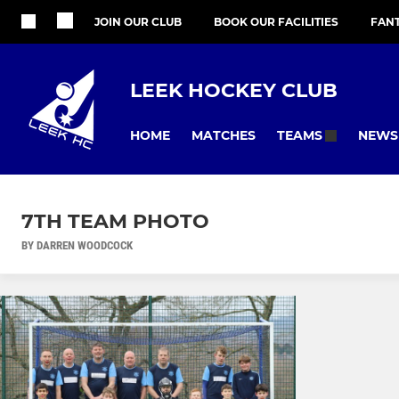
JOIN OUR CLUB
BOOK OUR FACILITIES
FAN
LEEK HOCKEY CLUB
HOME
MATCHES
NEWS
TEAMS
7TH TEAM PHOTO
BY DARREN WOODCOCK