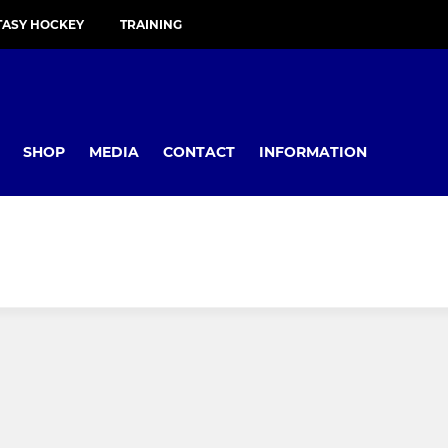
TASY HOCKEY
TRAINING
SHOP
MEDIA
CONTACT
INFORMATION