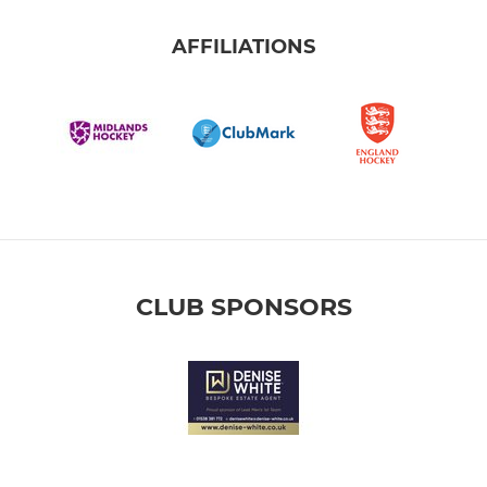
AFFILIATIONS
CLUB SPONSORS