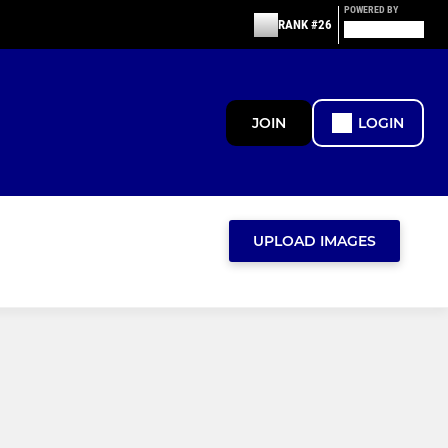
POWERED BY
RANK #26
JOIN
LOGIN
UPLOAD IMAGES