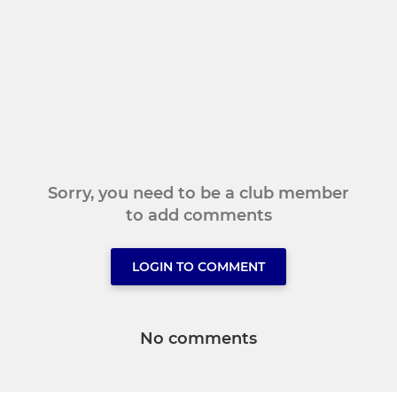
Sorry, you need to be a club member
to add comments
LOGIN TO COMMENT
No comments