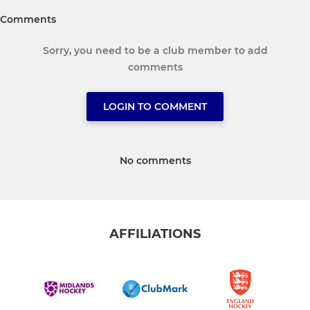
Comments
Sorry, you need to be a club member to add
comments
LOGIN TO COMMENT
No comments
AFFILIATIONS