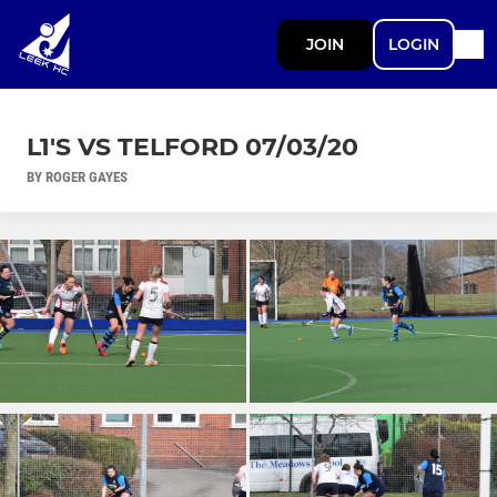
JOIN
LOGIN
L1'S VS TELFORD 07/03/20
BY ROGER GAYES