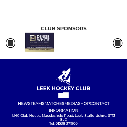
CLUB SPONSORS
LEEK HOCKEY CLUB
NEWS
TEAMS
MATCHES
MEDIA
SHOP
CONTACT
INFORMATION
LHC Club House, Macclesfield Road, Leek, Staffordshire, ST13
8LD
Tel: 01538 371900