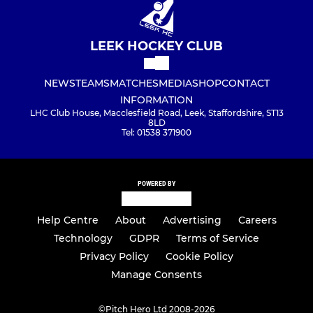
LEEK HOCKEY CLUB
NEWS
TEAMS
MATCHES
MEDIA
SHOP
CONTACT
INFORMATION
LHC Club House, Macclesfield Road, Leek, Staffordshire, ST13
8LD
Tel: 01538 371900
POWERED BY
Help Centre
About
Advertising
Careers
Technology
GDPR
Terms of Service
Privacy Policy
Cookie Policy
Manage Consents
©
Pitch Hero Ltd 2008-2026