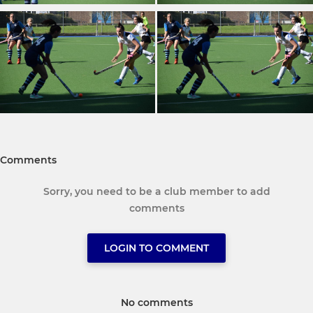
Comments
Sorry, you need to be a club member to add
comments
LOGIN TO COMMENT
No comments