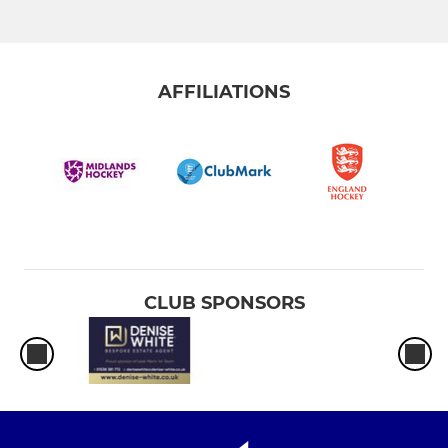
AFFILIATIONS
CLUB SPONSORS