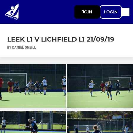
JOIN
LOGIN
LEEK L1 V LICHFIELD L1 21/09/19
BY DANIEL ONEILL