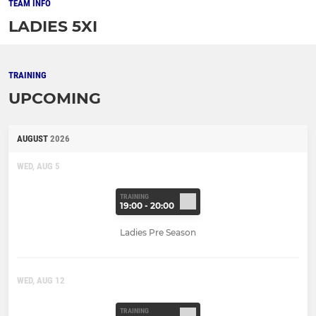
TEAM INFO
LADIES 5XI
TRAINING
UPCOMING
AUGUST
2026
WED, AUG 5
TRAINING
19:00 - 20:00
Ladies Pre Season
WED, AUG 12
TRAINING