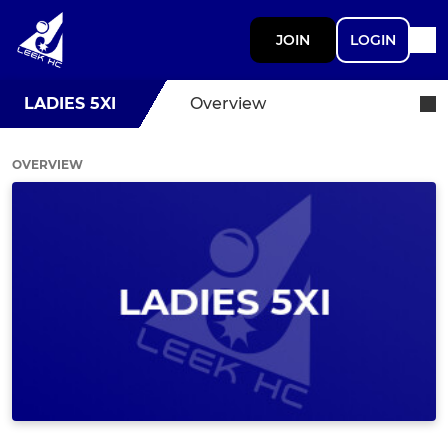
JOIN
LOGIN
LADIES 5XI
Overview
OVERVIEW