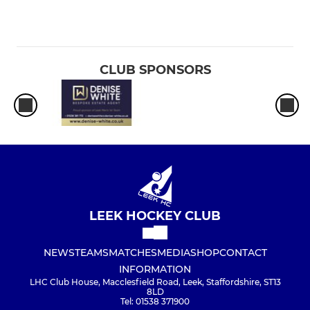
CLUB SPONSORS
LEEK HOCKEY CLUB
NEWS
TEAMS
MATCHES
MEDIA
SHOP
CONTACT
INFORMATION
LHC Club House, Macclesfield Road, Leek, Staffordshire, ST13
8LD
Tel: 01538 371900