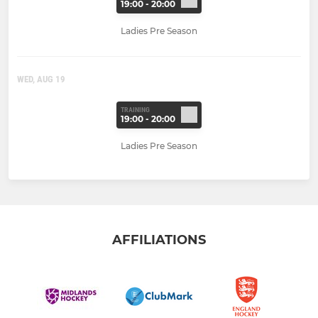
19:00 - 20:00
Ladies Pre Season
WED, AUG 19
TRAINING
19:00 - 20:00
Ladies Pre Season
AFFILIATIONS