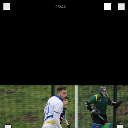
25/40