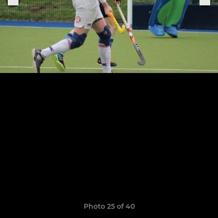
Photo 25 of 40