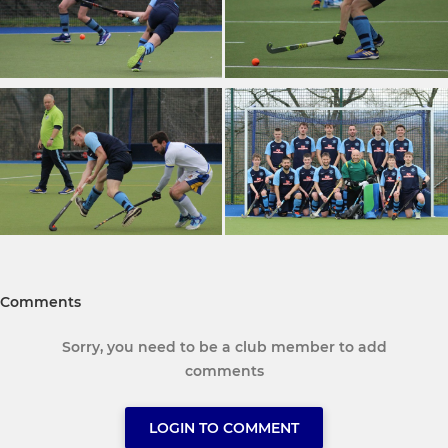
Comments
Sorry, you need to be a club member to add
comments
LOGIN TO COMMENT