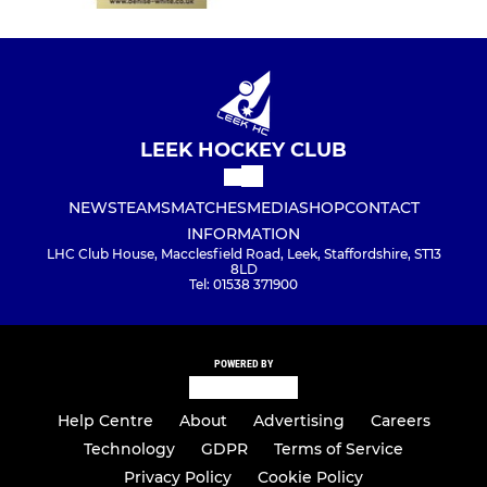
LEEK HOCKEY CLUB
NEWS
TEAMS
MATCHES
MEDIA
SHOP
CONTACT
INFORMATION
LHC Club House, Macclesfield Road, Leek, Staffordshire, ST13
8LD
Tel: 01538 371900
POWERED BY
Help Centre
About
Advertising
Careers
Technology
GDPR
Terms of Service
Privacy Policy
Cookie Policy