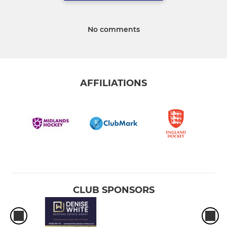
No comments
AFFILIATIONS
CLUB SPONSORS