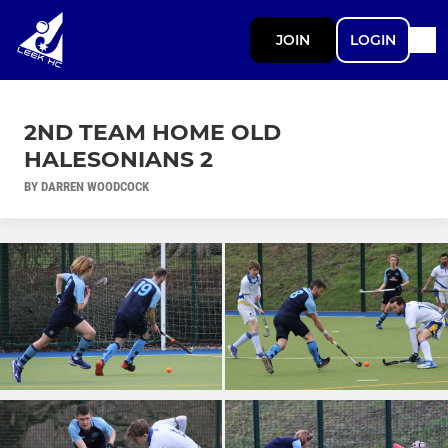
JOIN
LOGIN
2ND TEAM HOME OLD
HALESONIANS 2
BY DARREN WOODCOCK